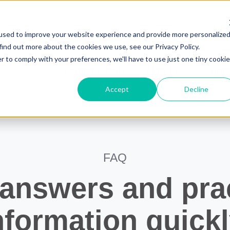
Français
Jobs
used to improve your website experience and provide more personalize
find out more about the cookies we use, see our Privacy Policy.
r to comply with your preferences, we'll have to use just one tiny cookie
Farmer's tools
About us
Suppo
Accept
Decline
FAQ
 answers and prac
nformation quickl