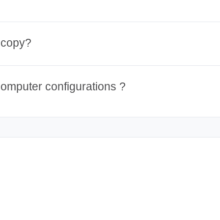
 copy?
computer configurations ?