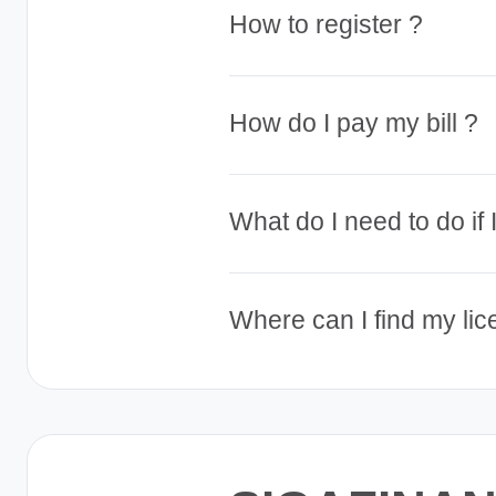
How to register ?
How do I pay my bill ?
What do I need to do if
Where can I find my li