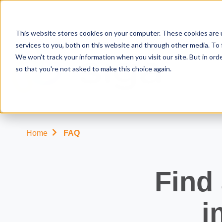
This website stores cookies on your computer. These cookies are 
services to you, both on this website and through other media. To 
We won't track your information when you visit our site. But in orde
so that you're not asked to make this choice again.
Our
solutions
Home
FAQ
for
farmers
Find
Your
Our
Computer
About
i
needs
softwares
hardware