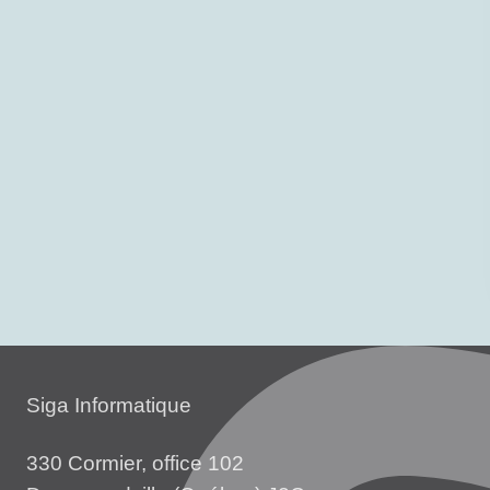
Siga Informatique
330 Cormier, office 102