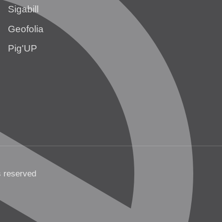
Sigabill
Geofolia
Pig'UP
s reserved