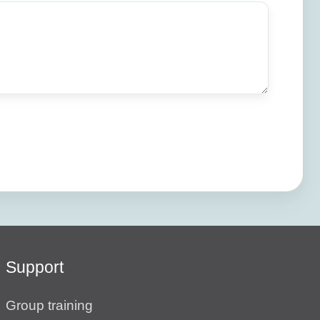
Support
Group training