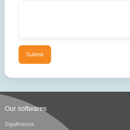
Our softwares
Sigafinance