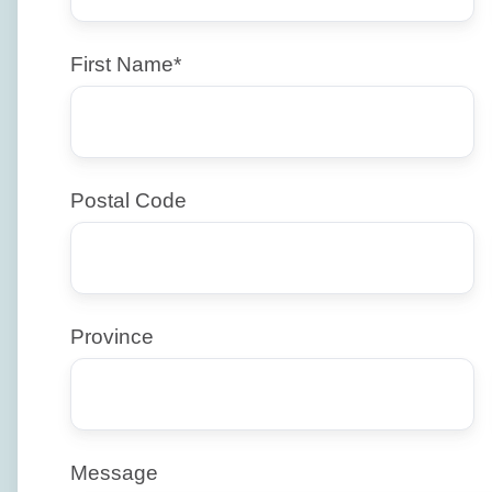
First Name
*
Postal Code
Province
Message