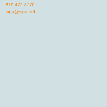
819 472-3770
siga@siga.net