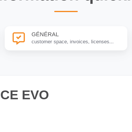
GÉNÉRAL
GÉNÉRAL
customer space, invoices, licenses...
NCE EVO