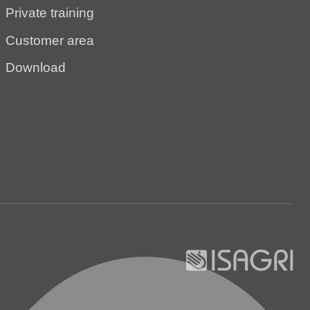
Private training
Customer area
Download