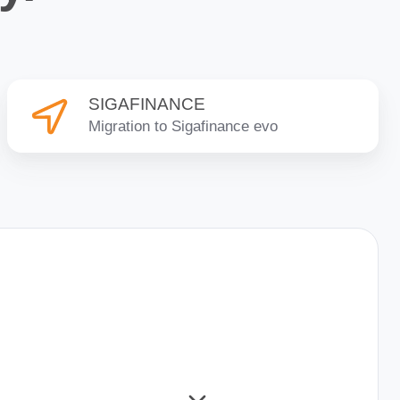
SIGAFINANCE
SIGAFINANCE
Migration to Sigafinance evo