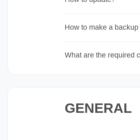
Pig
Farm
Management
How to make a backup
About
About
About
What are the required 
Our
Our
Our
Story
Story
Story
Our
Our
Our
Mission
Mission
Mission
Our
Our
Our
Commitment
Commitment
Commitment
GENERAL