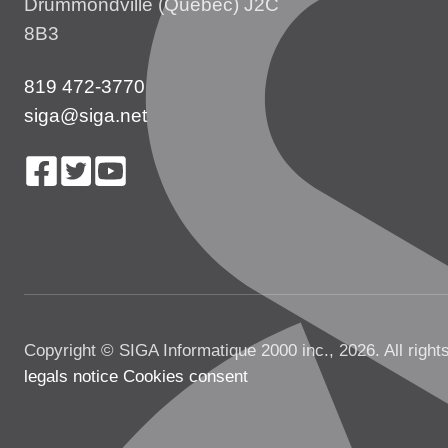
Drummondville (Québec) J2C
8B3
819 472-3770
siga@siga.net
Copyright © SIGA Informatique 2000 inc., 2026. All right
legals notice
Cookies consent