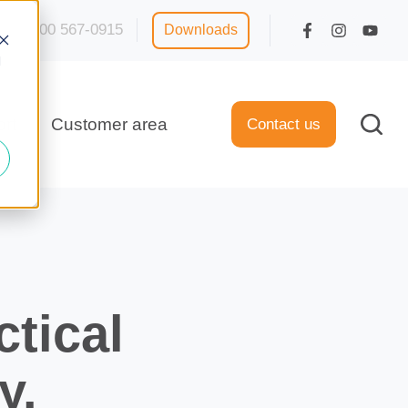
1 800 567-0915
Downloads
d
rt
Customer area
Contact us
tical
y.