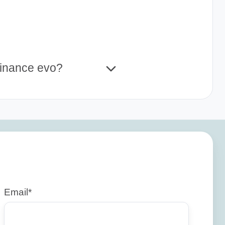
Finance evo?
Email
*