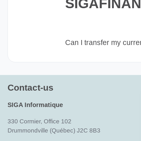
SIGAFINA
Can I transfer my curr
Contact-us
SIGA Informatique
330 Cormier, Office 102
Drummondville (Québec) J2C 8B3