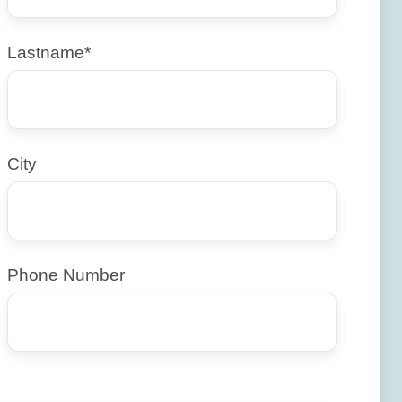
Lastname
*
City
Phone Number