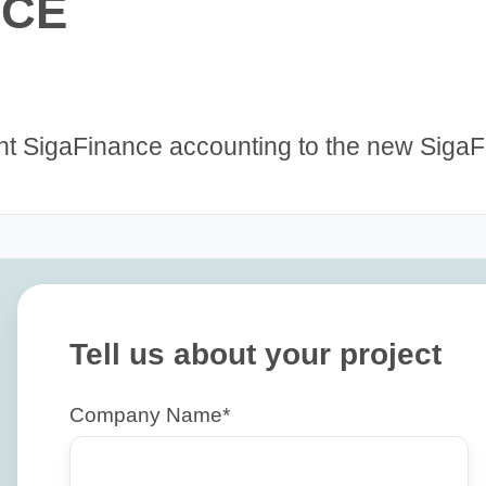
NCE
ent SigaFinance accounting to the new Siga
Tell us about your project
Company Name
*