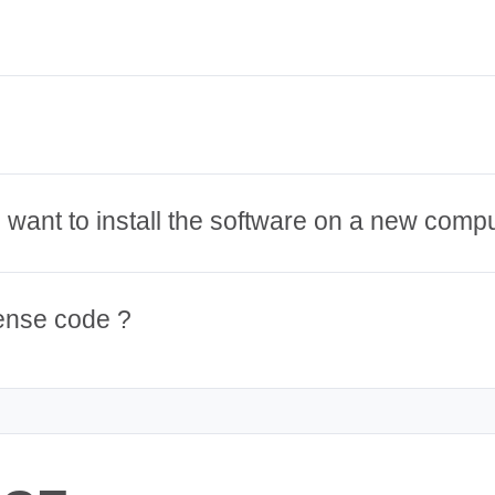
 I want to install the software on a new comp
cense code ?